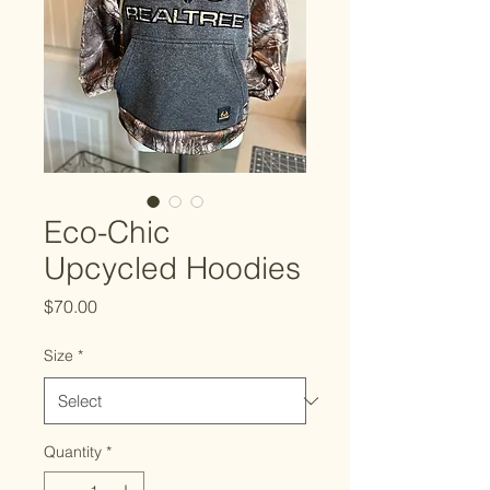
Eco-Chic
Upcycled Hoodies
Price
$70.00
Size
*
Quantity
*