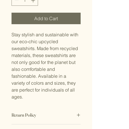
Add to Cart
Stay stylish and sustainable with 
our eco-chic upcycled 
sweatshirts. Made from recycled 
materials, these sweatshirts are 
not only good for the planet but 
also comfortable and 
fashionable. Available in a 
variety of colors and sizes, they 
are perfect for individuals of all 
ages.
Return Policy
No Returns. All sales are final.