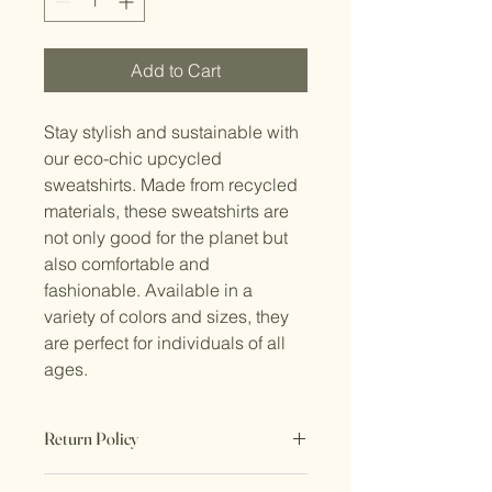
Add to Cart
Stay stylish and sustainable with 
our eco-chic upcycled 
sweatshirts. Made from recycled 
materials, these sweatshirts are 
not only good for the planet but 
also comfortable and 
fashionable. Available in a 
variety of colors and sizes, they 
are perfect for individuals of all 
ages.
Return Policy
No Returns. All sales are final.