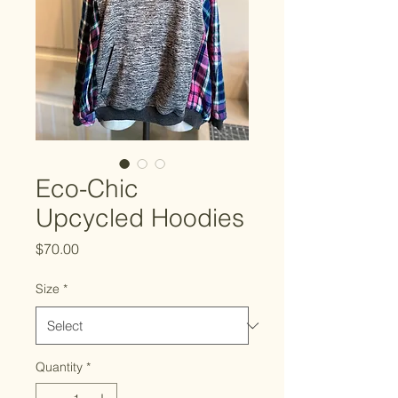
Eco-Chic
Upcycled Hoodies
Price
$70.00
Size
*
Quantity
*