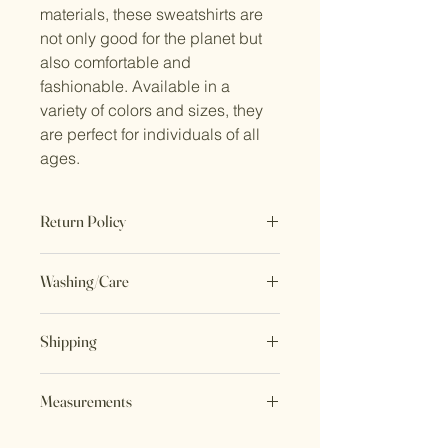
materials, these sweatshirts are 
not only good for the planet but 
also comfortable and 
fashionable. Available in a 
variety of colors and sizes, they 
are perfect for individuals of all 
ages.
Return Policy
No Returns. All sales are final.
Washing/Care
Wash inside out. Delicate cycle or
Shipping
hand wash. Hang to dry.
All items ship in 3-5 business days
Measurements
Shoulder to Shoulder length - 26”