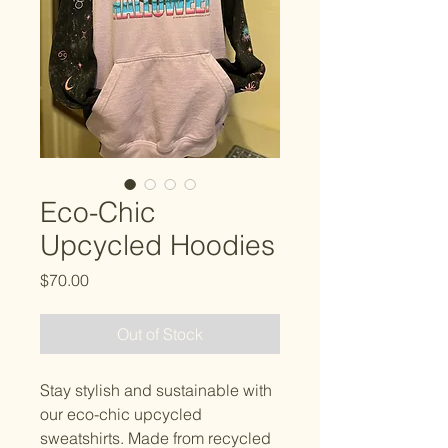
Eco-Chic
Upcycled Hoodies
Price
$70.00
Out of Stock
Stay stylish and sustainable with 
our eco-chic upcycled 
sweatshirts. Made from recycled 