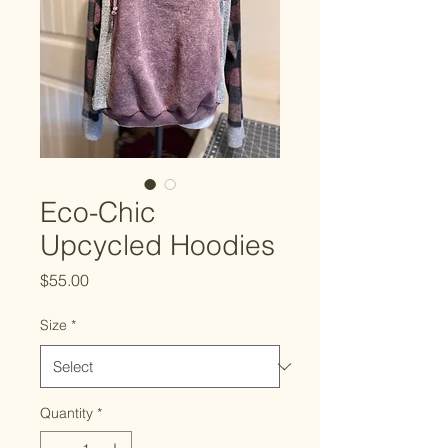
Eco-Chic
Upcycled Hoodies
Price
$55.00
Size
*
Quantity
*