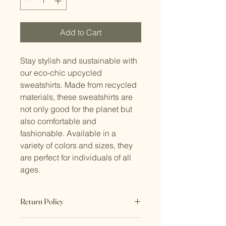
Add to Cart
Stay stylish and sustainable with 
our eco-chic upcycled 
sweatshirts. Made from recycled 
materials, these sweatshirts are 
not only good for the planet but 
also comfortable and 
fashionable. Available in a 
variety of colors and sizes, they 
are perfect for individuals of all 
ages.
Return Policy
No Returns. All sales are final.