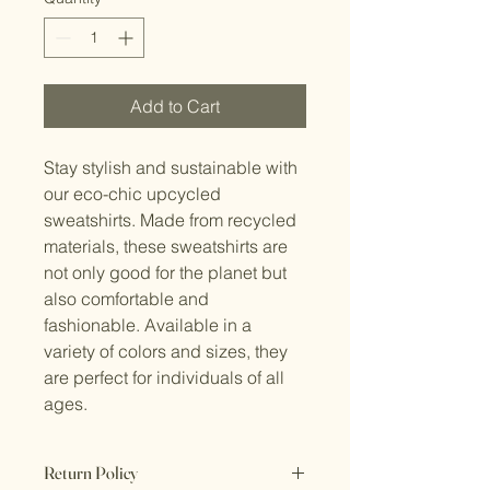
Add to Cart
Stay stylish and sustainable with 
our eco-chic upcycled 
sweatshirts. Made from recycled 
materials, these sweatshirts are 
not only good for the planet but 
also comfortable and 
fashionable. Available in a 
variety of colors and sizes, they 
are perfect for individuals of all 
ages.
Return Policy