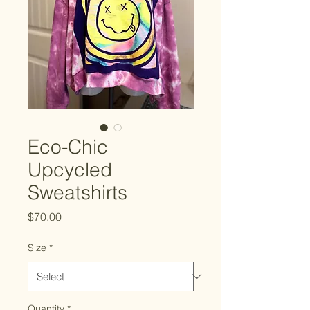
Eco-Chic
Upcycled
Sweatshirts
Price
$70.00
Size
*
Quantity
*