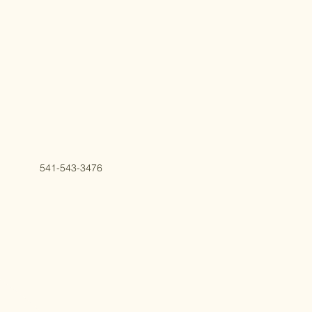
541-543-3476