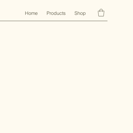
Home
Products
Shop