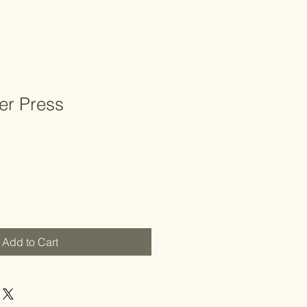
er Press
Add to Cart