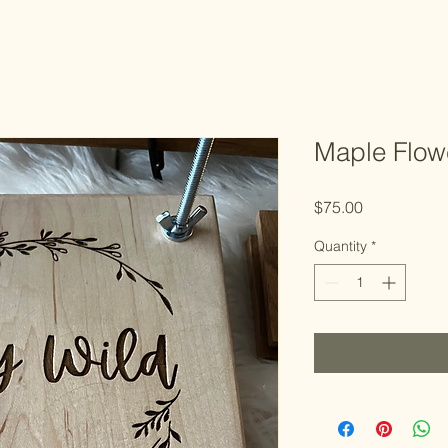
Maple Flow
Price
$75.00
Quantity
*