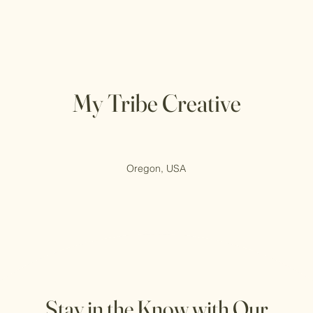
My Tribe Creative
Oregon, USA
Stay in the Know with Our