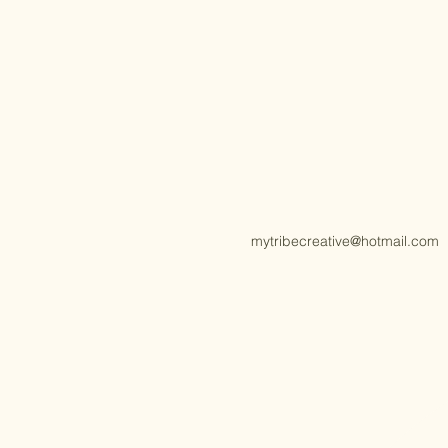
mytribecreative@hotmail.com